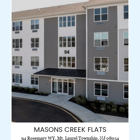
MASONS CREEK FLATS
94 Rosemary WY, Mt. Laurel Township, NJ 08054