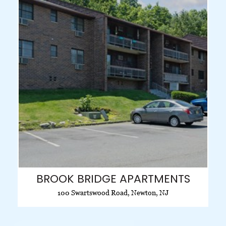
BROOK BRIDGE APARTMENTS
100 Swartswood Road, Newton, NJ