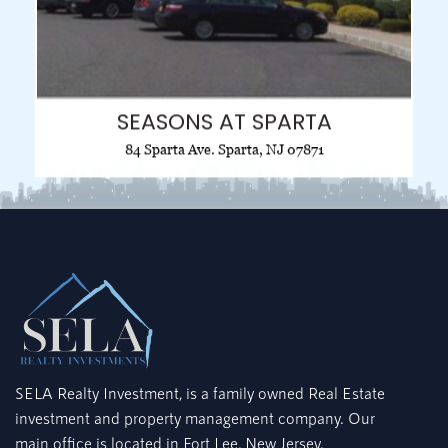
SEASONS AT SPARTA
84 Sparta Ave. Sparta, NJ 07871
SELA Realty Investment, is a family owned Real Estate
investment and property management company. Our
main office is located in Fort Lee, New Jersey.