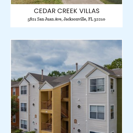
CEDAR CREEK VILLAS
5821 San Juan Ave, Jacksonville, FL 32210