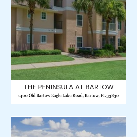
THE PENINSULA AT BARTOW
1400 Old Bartow Eagle Lake Road, Bartow, FL 33830