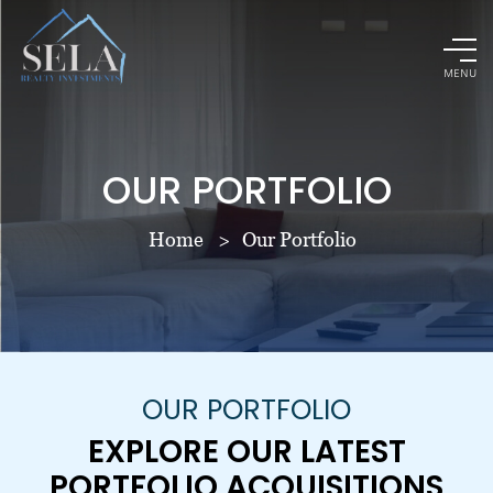
MENU
OUR PORTFOLIO
Home
Our Portfolio
OUR PORTFOLIO
EXPLORE OUR LATEST
PORTFOLIO ACQUISITIONS