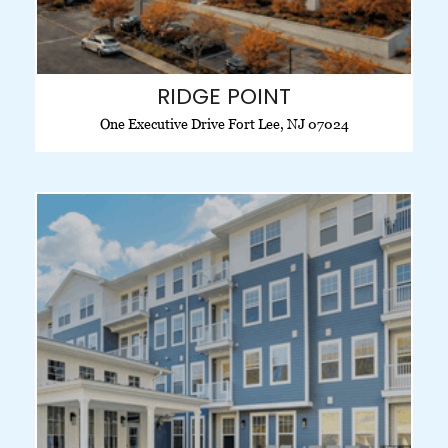
RIDGE POINT
One Executive Drive Fort Lee, NJ 07024