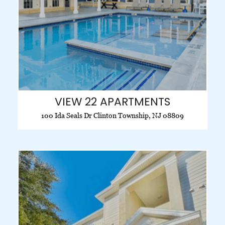
VIEW 22 APARTMENTS
100 Ida Seals Dr Clinton Township, NJ 08809