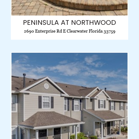
PENINSULA AT NORTHWOOD
2690 Enterprise Rd E Clearwater Florida 33759