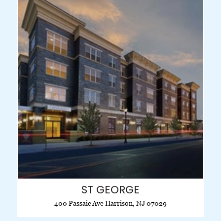
ST GEORGE
400 Passaic Ave Harrison, NJ 07029