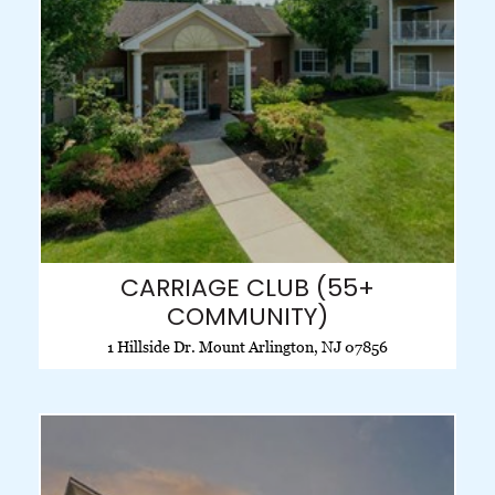
CARRIAGE CLUB (55+
COMMUNITY)
1 Hillside Dr. Mount Arlington, NJ 07856