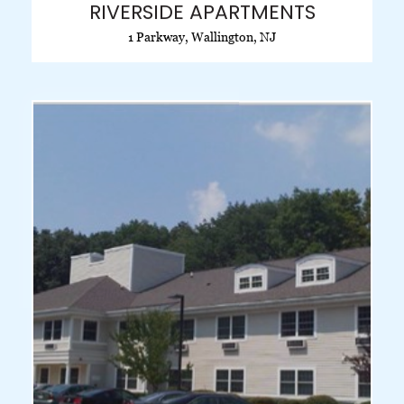
RIVERSIDE APARTMENTS
1 Parkway, Wallington, NJ