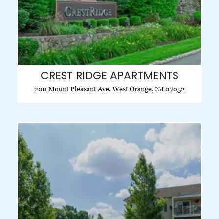
CREST RIDGE APARTMENTS
200 Mount Pleasant Ave. West Orange, NJ 07052