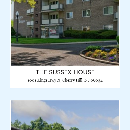
THE SUSSEX HOUSE
1001 Kings Hwy N, Cherry Hill, NJ 08034