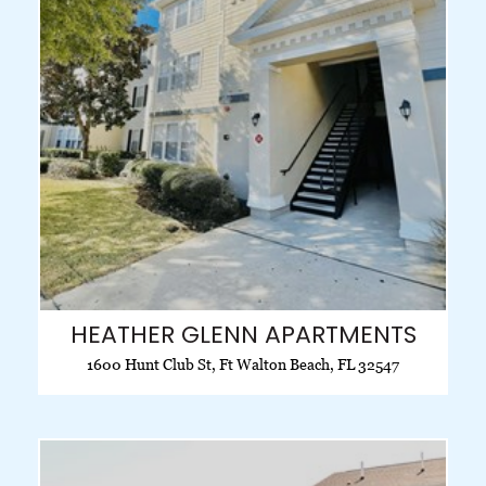
HEATHER GLENN APARTMENTS
1600 Hunt Club St, Ft Walton Beach, FL 32547