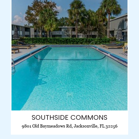
SOUTHSIDE COMMONS
9801 Old Baymeadows Rd, Jacksonville, FL 32256