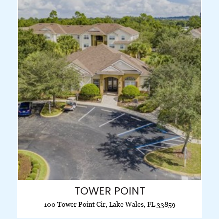
TOWER POINT
100 Tower Point Cir, Lake Wales, FL 33859