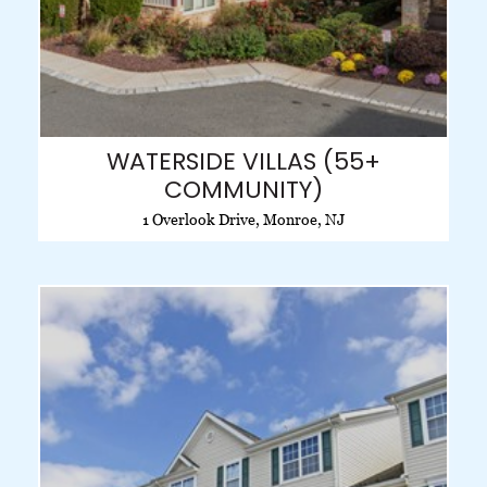
WATERSIDE VILLAS (55+
COMMUNITY)
1 Overlook Drive, Monroe, NJ