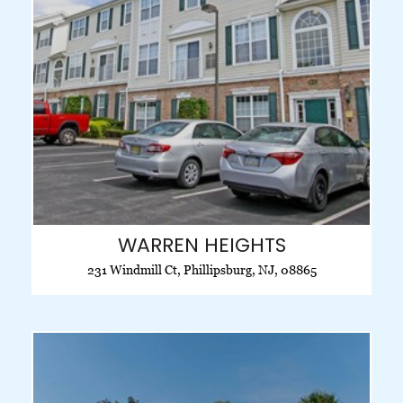
WARREN HEIGHTS
231 Windmill Ct, Phillipsburg, NJ, 08865