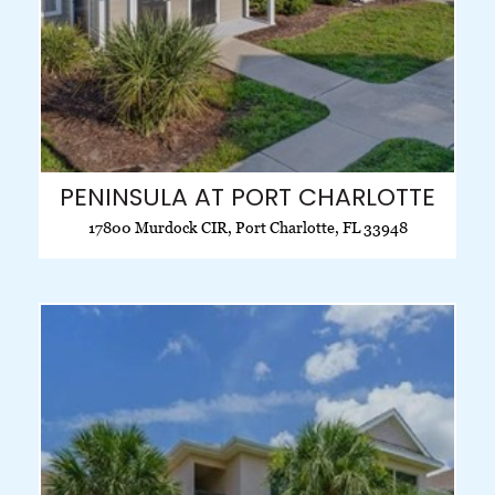
PENINSULA AT PORT CHARLOTTE
17800 Murdock CIR, Port Charlotte, FL 33948