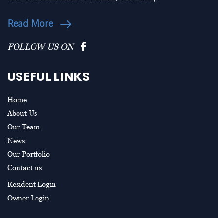
Read More
FOLLOW US ON
USEFUL LINKS
Home
About Us
Our Team
News
Our Portfolio
Contact us
Resident Login
Owner Login