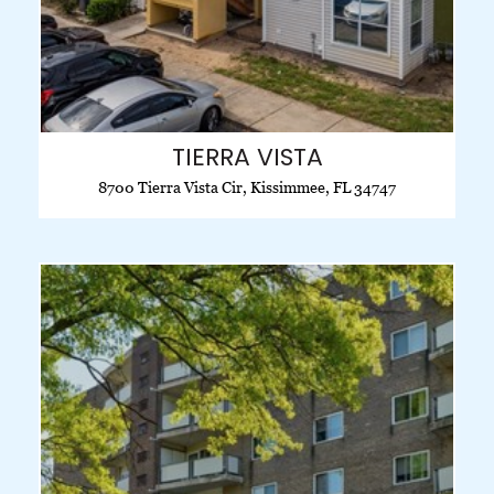
TIERRA VISTA
8700 Tierra Vista Cir, Kissimmee, FL 34747