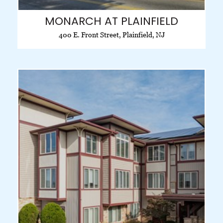
MONARCH AT PLAINFIELD
400 E. Front Street, Plainfield, NJ