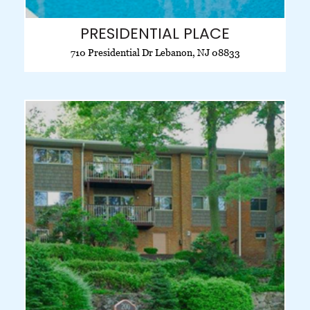
PRESIDENTIAL PLACE
710 Presidential Dr Lebanon, NJ 08833