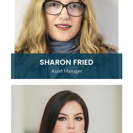
SHARON FRIED
Asset Manager