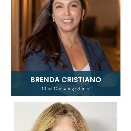
BRENDA CRISTIANO
Chief Operating Officer