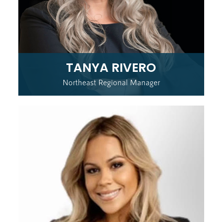
TANYA RIVERO
Northeast Regional Manager