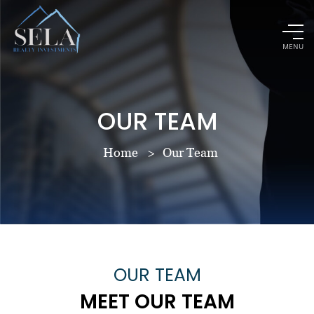
MENU
OUR TEAM
Home
Our Team
OUR TEAM
MEET OUR TEAM