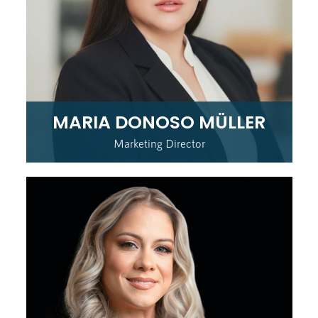
MARIA DONOSO MÜLLER
Marketing Director