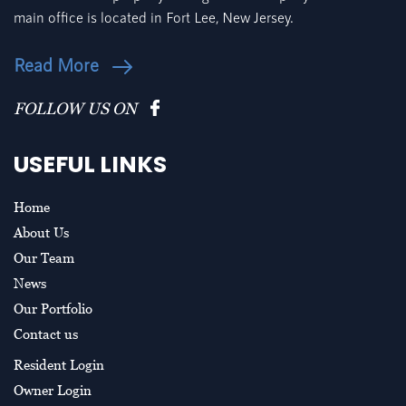
main office is located in Fort Lee, New Jersey.
Read More
FOLLOW US ON
USEFUL LINKS
Home
About Us
Our Team
News
Our Portfolio
Contact us
Resident Login
Owner Login