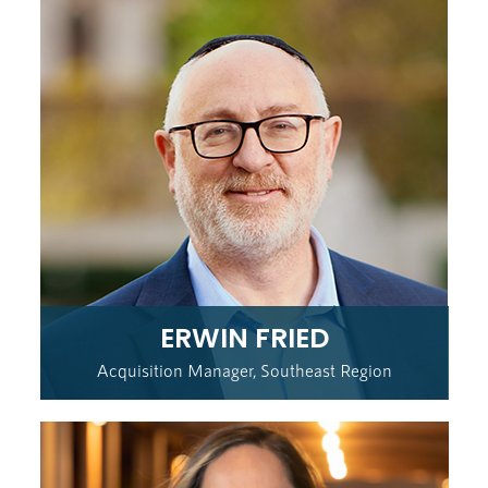
ERWIN FRIED
Acquisition Manager, Southeast Region