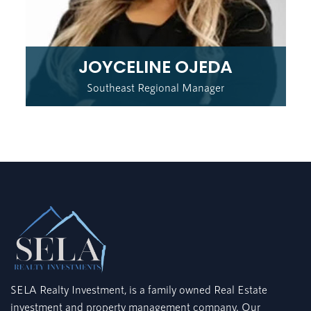
JOYCELINE OJEDA
Southeast Regional Manager
SELA Realty Investment, is a family owned Real Estate
investment and property management company. Our