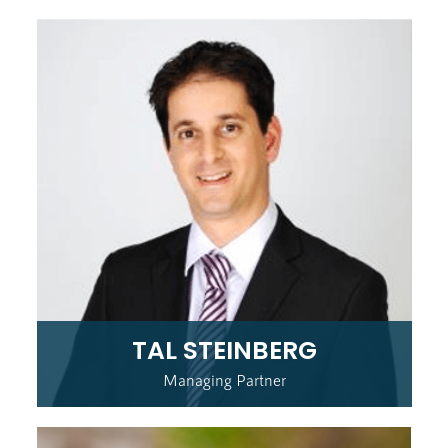
TAL STEINBERG
Managing Partner