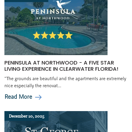
PENINSULA AT NORTHWOOD - A FIVE STAR
LIVING EXPERIENCE IN CLEARWATER FLORIDA!
"The grounds are beautiful and the apartments are extremely
nice especially the renovat...
Read More
December 10, 2025