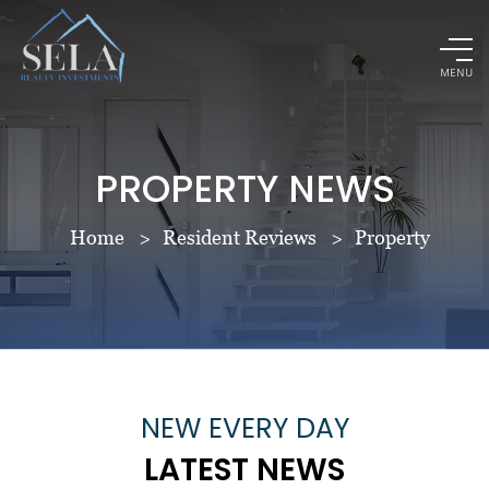
MENU
PROPERTY NEWS
Home
Resident Reviews
Property
NEW EVERY DAY
LATEST NEWS