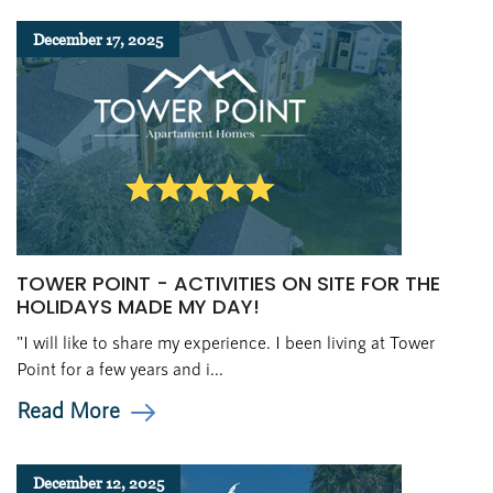
December 17, 2025
TOWER POINT - ACTIVITIES ON SITE FOR THE
HOLIDAYS MADE MY DAY!
"I will like to share my experience. I been living at Tower
Point for a few years and i...
Read More
December 12, 2025