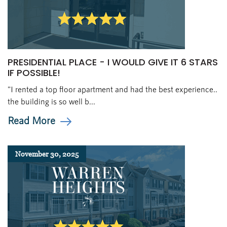
PRESIDENTIAL PLACE - I WOULD GIVE IT 6 STARS
IF POSSIBLE!
"I rented a top floor apartment and had the best experience..
the building is so well b...
Read More
November 30, 2025