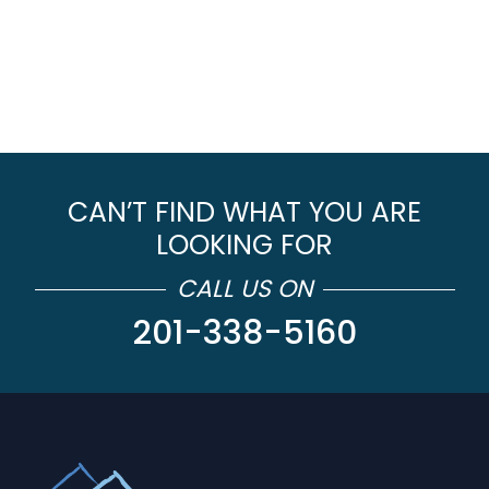
CAN’T FIND WHAT YOU ARE
LOOKING FOR
CALL US ON
201-338-5160