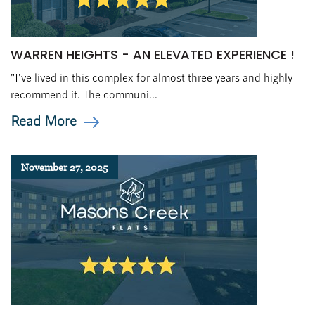
WARREN HEIGHTS - AN ELEVATED EXPERIENCE !
"I've lived in this complex for almost three years and highly
recommend it. The communi...
Read More
November 27, 2025