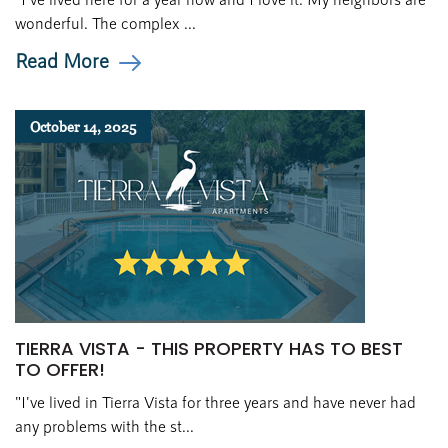
wonderful. The complex ...
Read More
October 14, 2025
TIERRA VISTA - THIS PROPERTY HAS TO BEST
TO OFFER!
"I've lived in Tierra Vista for three years and have never had
any problems with the st...