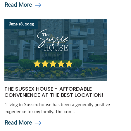
Read More
June 18, 2025
THE SUSSEX HOUSE - AFFORDABLE
CONVENIENCE AT THE BEST LOCATION!
"Living in Sussex house has been a generally positive
experience for my family. The con...
Read More