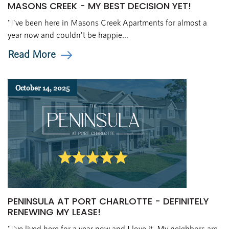
MASONS CREEK - MY BEST DECISION YET!
"I've been here in Masons Creek Apartments for almost a
year now and couldn't be happie...
Read More
October 14, 2025
PENINSULA AT PORT CHARLOTTE - DEFINITELY
RENEWING MY LEASE!
"I've lived here for a year now and I love it. My neighbors are