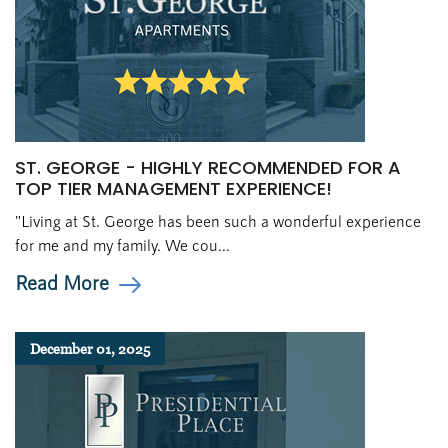
ST. GEORGE - HIGHLY RECOMMENDED FOR A
TOP TIER MANAGEMENT EXPERIENCE!
"Living at St. George has been such a wonderful experience
for me and my family. We cou...
Read More
December 01, 2025