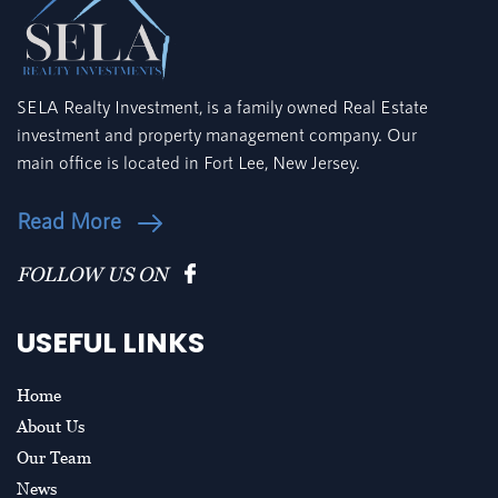
SELA Realty Investment, is a family owned Real Estate
investment and property management company. Our
main office is located in Fort Lee, New Jersey.
Read More
FOLLOW US ON
USEFUL LINKS
Home
About Us
Our Team
News